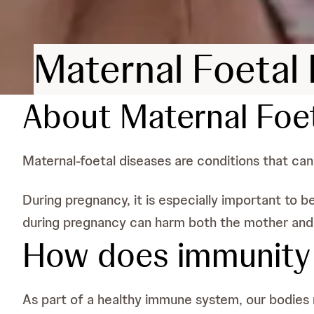
Maternal Foetal
About Maternal Foe
Maternal-foetal diseases are conditions that ca
During pregnancy, it is especially important to
during pregnancy can harm both the mother and t
How does immunity r
As part of a healthy immune system, our bodies re