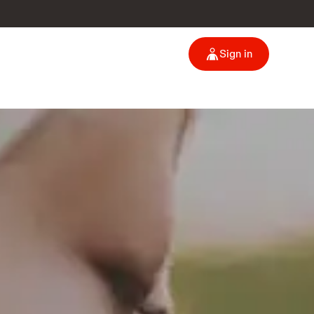
Sign in