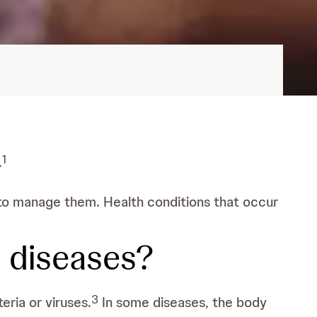
1
.
s to manage them. Health conditions that occur
l diseases?
3
eria or viruses.
In some diseases, the body