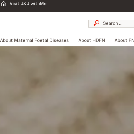
Visit J&J withMe
About Maternal Foetal Diseases
About HDFN
About F