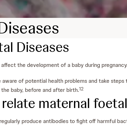
 Diseases
tal Diseases
n affect the development of a baby during pregnancy
 be aware of potential health problems and take step
1
2
he baby, before and after birth.
elate maternal foeta
gularly produce antibodies to fight off harmful bact