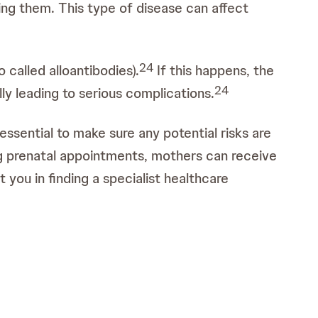
ing them. This type of disease can affect
2
4
called alloantibodies).
If this happens, the
2
4
ly leading to serious complications.
essential to make sure any potential risks are
g prenatal appointments, mothers can receive
 you in finding a specialist healthcare