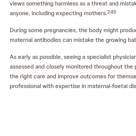
views something harmless as a threat and mistak
2
4
5
anyone, including expecting mothers.
During some pregnancies, the body might produce 
maternal antibodies can mistake the growing baby
As early as possible, seeing a specialist physicia
assessed and closely monitored throughout the 
the right care and improve outcomes for themsel
professional with expertise in maternal-foetal di