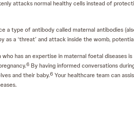
enly attacks normal healthy cells instead of protect
a type of antibody called maternal antibodies (also 
 as a ‘threat’ and attack inside the womb, potential
n who has an expertise in maternal foetal diseases is 
6
pregnancy.
By having informed conversations durin
6
ves and their baby.
Your healthcare team can assist
seases.