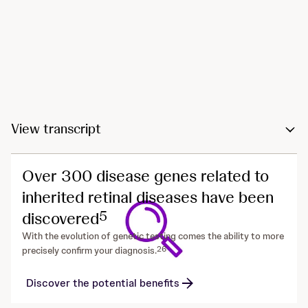
View transcript
Over 300 disease genes related to
inherited retinal diseases have been
5
discovered
With the evolution of genetic testing comes the ability to more
2
6
precisely confirm your diagnosis.
Discover the potential benefits