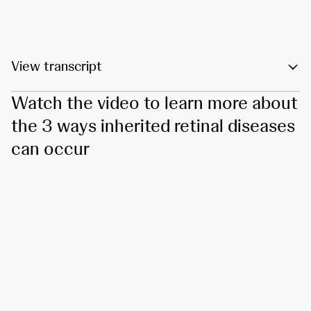
View transcript
Watch the video to learn more about
the 3 ways inherited retinal diseases
can occur