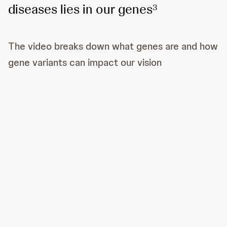
diseases lies in our genes
3
The video breaks down what genes are and how
gene variants can impact our vision