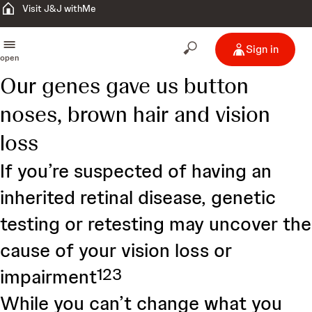
Visit J&J withMe
Sign in
open
Our genes gave us button
noses, brown hair and vision
loss
If you’re suspected of having an
inherited retinal disease, genetic
testing or retesting may uncover the
cause of your vision loss or
1
2
3
impairment
While you can’t change what you