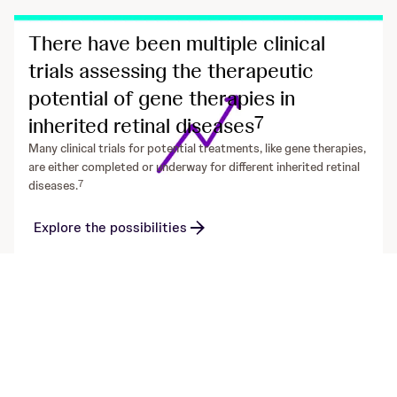
There have been multiple clinical
trials assessing the therapeutic
potential of gene therapies in
7
inherited retinal diseases
Many clinical trials for potential treatments, like gene therapies,
are either completed or underway for different inherited retinal
7
diseases.
Explore the possibilities