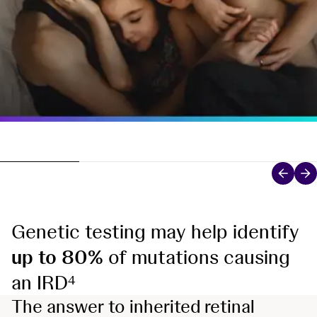
Genetic testing may help identify
up to 80%
of mutations causing
an IRD
4
The answer to inherited retinal