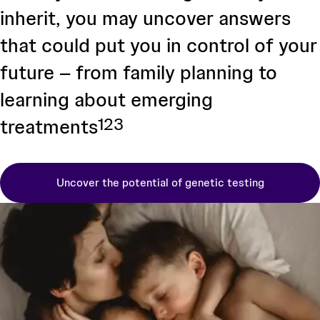
inherit, you may uncover answers
that could put you in control of your
future – from family planning to
learning about emerging
1
2
3
treatments
Uncover the potential of genetic testing