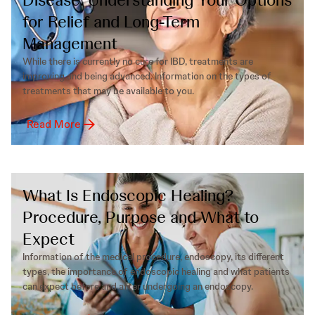
for Relief and Long-Term
Management
While there is currently no cure for IBD, treatments are
improving and being advanced. Information on the types of
treatments that may be available to you.
Read More
What Is Endoscopic Healing?
Procedure, Purpose and What to
Expect
Information of the medical procedure, endoscopy, its different
types, the importance of endoscopic healing and what patients
can expect before and after undergoing an endoscopy.