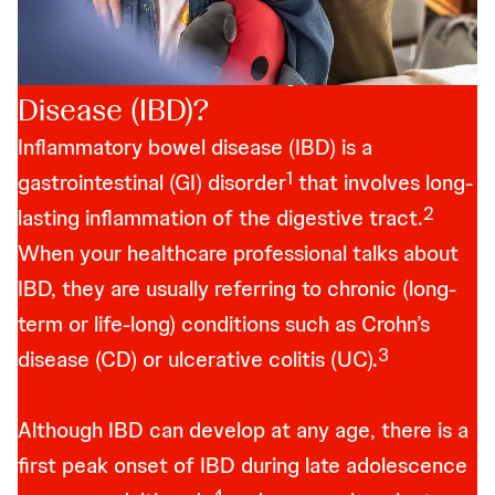
What is Inflammatory Bowel
Disease (IBD)?
Inflammatory bowel disease (IBD) is a
1
gastrointestinal (GI) disorder
that involves long-
2
lasting inflammation of the digestive tract.
When your healthcare professional talks about
IBD, they are usually referring to chronic (long-
term or life-long) conditions such as Crohn’s
3
disease (CD) or ulcerative colitis (UC).
Although IBD can develop at any age, there is a
first peak onset of IBD during late adolescence