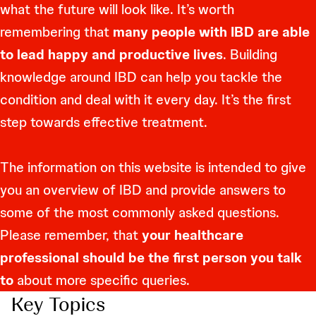
what the future will look like. It’s worth
remembering that
many people with IBD are able
to lead happy and productive lives
. Building
knowledge around IBD can help you tackle the
condition and deal with it every day. It’s the first
step towards effective treatment.
The information on this website is intended to give
you an overview of IBD and provide answers to
some of the most commonly asked questions.
Please remember, that
your healthcare
professional should be the first person you talk
to
about more specific queries.
Key Topics