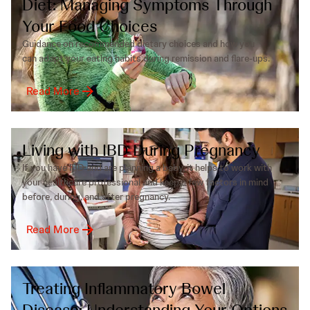
Diet: Managing Symptoms Through
Your Food Choices
Guidance on recommended dietary choices and how you
can adapt your eating habits during remission and flare-ups.
Read More
Living with IBD During Pregnancy
If you have IBD and are planning a baby, it helps to work with
your healthcare professional and keep a few factors in mind
before, during, and after pregnancy.
Read More
Treating Inflammatory Bowel
Disease: Understanding Your Options