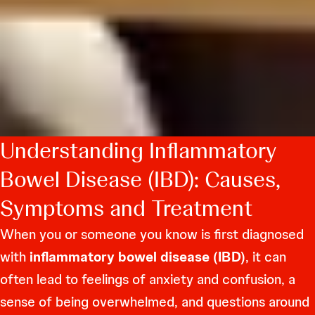
Understanding Inflammatory
Bowel Disease (IBD): Causes,
Symptoms and Treatment
When you or someone you know is first diagnosed
with
inflammatory bowel disease (IBD)
, it can
often lead to feelings of anxiety and confusion, a
sense of being overwhelmed, and questions around