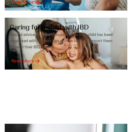
Read More
Caring for a child with IBD
Helpful advice on what to expect when your child has been
diagnosed with IBD and tips on how best to support them
through their IBD journey.
Read More