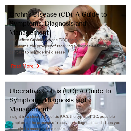
Crohn’s Disease (CD): A Guide to
Symptoms, Diagnosis and
Management
Insight into Crohn’s disease (CD), the types of CD, possible
symptoms, the process of receiving a diagnosis, and steps you
can take to manage the disease.
Read More
Ulcerative Colitis (UC): A Guide to
Symptoms, Diagnosis and
Management
Insight into ulcerative colitis (UC), the types of UC, possible
symptoms, the process of receiving a diagnosis, and steps you
can take to manage the disease.