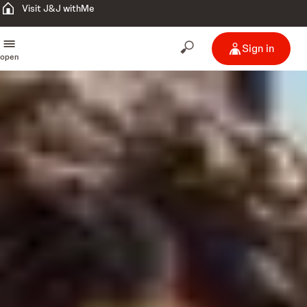
Visit J&J withMe
Sign in
open