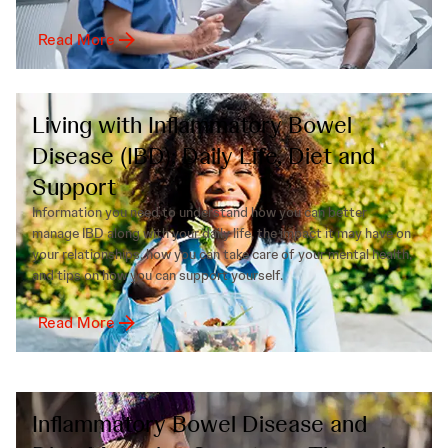
Read More
Living with Inflammatory Bowel
Disease (IBD): Daily Life, Diet and
Support
Information you need to understand how you can better
manage IBD along with your daily life, the impact it may have on
your relationships, how you can take care of your mental health,
and tips on how you can support yourself.
Read More
Inflammatory Bowel Disease and