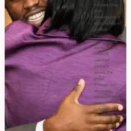
focused, long-
term
commitment is
with the help of
ground-
breaking
technological
advances and
carefully
selected
partners
across the
globe.
Through our
discovery,
development
and
collaboration
efforts, we
continue to
advance a