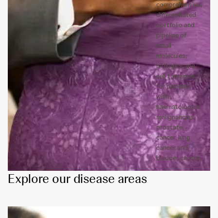
comprehensive,
differentiated
portfolio and
pipeline of
small
molecules,
biologics and
cell therapies
for patients
with
haematological
malignancies,
prostate
cancer, lung
cancer and
bladder cancer.
Explore our disease areas