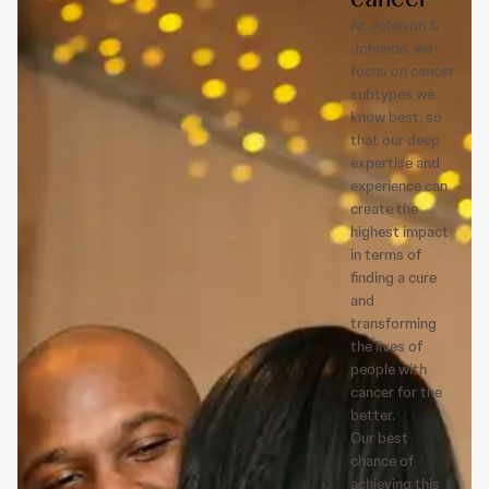
At Johnson &
Johnson, we
focus on cancer
subtypes we
know best, so
that our deep
expertise and
experience can
create the
highest impact
in terms of
finding a cure
and
transforming
the lives of
people with
cancer for the
better.
Our best
chance of
achieving this