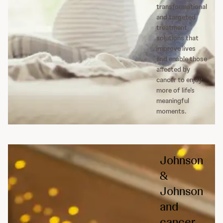
transformational
and targeted
treatment
solutions that
improve lives
and enable those
affected by
cancer to enjoy
more of life’s
meaningful
moments.
Johnson
&
Johnson
and
cancer