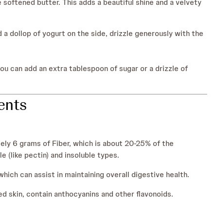
 softened butter. This adds a beautiful shine and a velvety
d a dollop of yogurt on the side, drizzle generously with the
you can add an extra tablespoon of sugar or a drizzle of
ients
ly 6 grams of Fiber, which is about 20-25% of the
 (like pectin) and insoluble types.
hich can assist in maintaining overall digestive health.
ed skin, contain anthocyanins and other flavonoids.