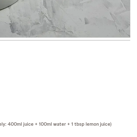
ly: 400ml juice + 100ml water + 1 tbsp lemon juice)