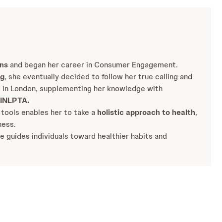
ens
and began her career in Consumer Engagement.
ng
, she eventually decided to follow her true calling and
h
in London, supplementing her knowledge with
INLPTA.
 tools enables her to take a
holistic approach to health
,
ness.
e guides individuals toward healthier habits and