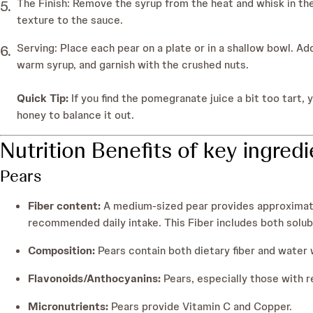
The Finish: Remove the syrup from the heat and whisk in the
texture to the sauce.
Serving: Place each pear on a plate or in a shallow bowl. Ad
warm syrup, and garnish with the crushed nuts.
Quick Tip:
If you find the pomegranate juice a bit too tart, 
honey to balance it out.
Nutrition Benefits of key ingred
Pears
Fiber content:
A medium-sized pear provides approximate
recommended daily intake. This Fiber includes both soluble
Composition:
Pears contain both dietary fiber and water w
Flavonoids/Anthocyanins:
Pears, especially those with r
Micronutrients:
Pears provide Vitamin C and Copper.