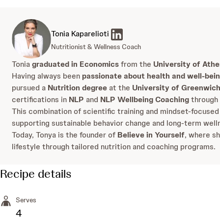
Tonia Kaparelioti
Nutritionist & Wellness Coach
Tonia
graduated in Economics
from the
University of Ath
Having always been
passionate about health and well-bei
pursued a
Nutrition degree
at the
University of Greenwic
certifications in
NLP
and
NLP Wellbeing Coaching
through
This combination of scientific training and mindset-focused
supporting sustainable behavior change and long-term well
Today, Tonya is the founder of
Believe in Yourself
, where sh
lifestyle through tailored nutrition and coaching programs.
Recipe details
Serves
4