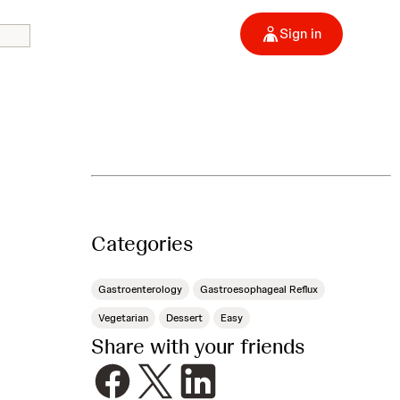
Sign in
Categories
Gastroenterology
Gastroesophageal Reflux
Vegetarian
Dessert
Easy
Share with your friends