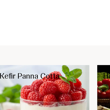
Kefir Panna Cotta
H
IBD