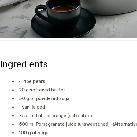
Ingredients
4 ripe pears
20 g softened butter
50 g of powdered sugar
1 vanilla pod
Zest of half an orange (untreated)
500 ml Pomegranate juice (unsweetened) -(Alternative
100 g of yogurt