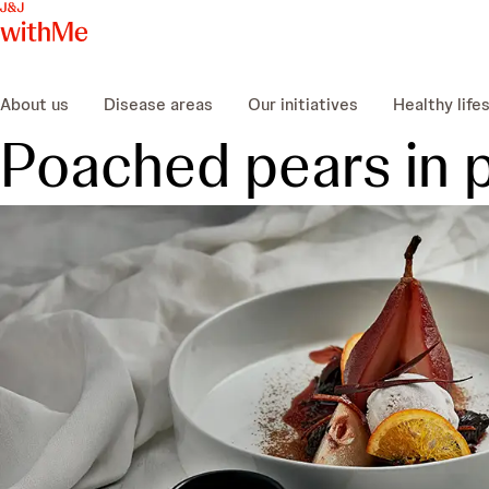
About us
Disease areas
Our initiatives
Healthy life
Poached pears in 