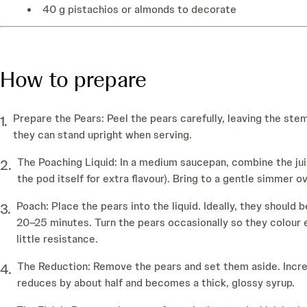
40 g pistachios or almonds to decorate
How to prepare
Prepare the Pears: Peel the pears carefully, leaving the stem
they can stand upright when serving.
The Poaching Liquid: In a medium saucepan, combine the jui
the pod itself for extra flavour). Bring to a gentle simmer o
Poach: Place the pears into the liquid. Ideally, they shoul
20–25 minutes. Turn the pears occasionally so they colour ev
little resistance.
The Reduction: Remove the pears and set them aside. Increas
reduces by about half and becomes a thick, glossy syrup.