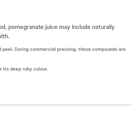
d, pomegranate juice may include naturally
ith.
and peel. During commercial pressing, these compounds are
 its deep ruby colour.