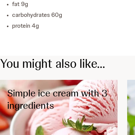
fat
9
g
carbohydrates
60
g
protein
4
g
You might also like...
Simple ice cream with 3
ingredients
Diabetes
Depression
Cardiology
Chronic inflammatory disease
Low Fat
Vegetarian