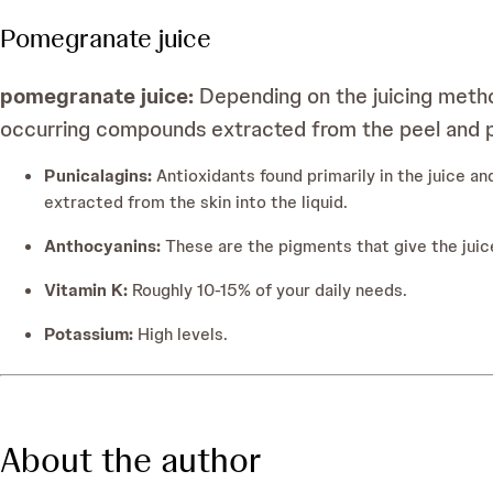
Pomegranate juice
pomegranate juice:
Depending on the juicing metho
occurring compounds extracted from the peel and p
Punicalagins:
Antioxidants found primarily in the juice 
extracted from the skin into the liquid.
Anthocyanins:
These are the pigments that give the juice
Vitamin K:
Roughly 10-15% of your daily needs.
Potassium:
High levels.
About the author