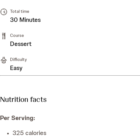
Total time
30 Minutes
Course
Dessert
Difficulty
Easy
Nutrition facts
Per Serving
:
325
calories