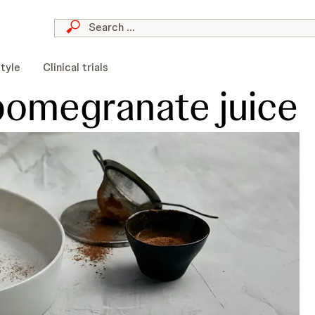
style
Clinical trials
pomegranate juice