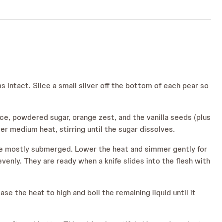
s intact. Slice a small sliver off the bottom of each pear so
ce, powdered sugar, orange zest, and the vanilla seeds (plus
ver medium heat, stirring until the sugar dissolves.
d be mostly submerged. Lower the heat and simmer gently for
enly. They are ready when a knife slides into the flesh with
e the heat to high and boil the remaining liquid until it