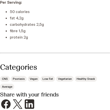
Per Serving
:
50
calories
fat
4,2
g
carbohydrates
2,5
g
fibre
1,5
g
protein
2
g
Categories
CNS
Psoriasis
Vegan
Low Fat
Vegetarian
Healthy Snack
Average
Share with your friends