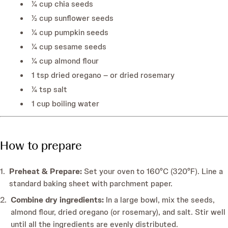
¼ cup chia seeds
½ cup sunflower seeds
¼ cup pumpkin seeds
¼ cup sesame seeds
¼ cup almond flour
1 tsp dried oregano – or dried rosemary
¼ tsp salt
1 cup boiling water
How to prepare
Preheat & Prepare:
Set your oven to 160°C (320°F). Line a
standard baking sheet with parchment paper.
Combine dry ingredients:
In a large bowl, mix the seeds,
almond flour, dried oregano (or rosemary), and salt. Stir well
until all the ingredients are evenly distributed.