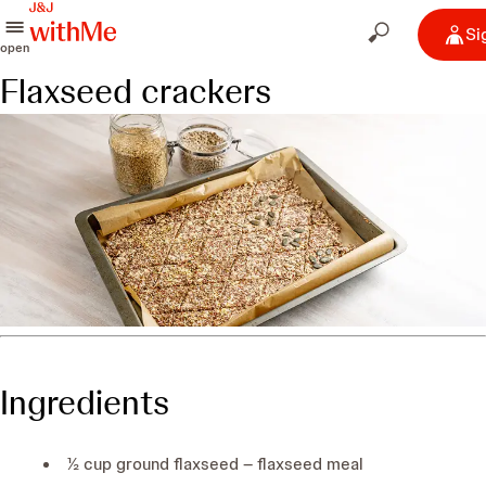
Si
open
Flaxseed crackers
Ingredients
½ cup ground flaxseed – flaxseed meal