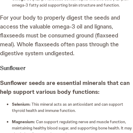
omega-3 fatty acid supporting brain structure and function.
For your body to properly digest the seeds and
access the valuable omega-3 oil and lignans,
flaxseeds must be consumed ground (flaxseed
meal). Whole flaxseeds often pass through the
digestive system undigested.
Sunflower
Sunflower seeds are essential minerals that can
help support various body functions:
Selenium:
This mineral acts as an antioxidant and can support
thyroid health and immune function.
Magnesium:
Can support regulating nerve and muscle function,
maintaining healthy blood sugar, and supporting bone health. It may