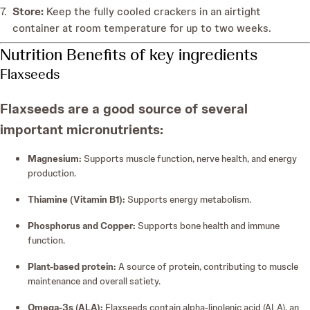
Store:
Keep the fully cooled crackers in an airtight
container at room temperature for up to two weeks.
Nutrition Benefits of key ingredients
Flaxseeds
Flaxseeds are a good source of several
important micronutrients:
Magnesium:
Supports muscle function, nerve health, and energy
production.
Thiamine (Vitamin B1):
Supports energy metabolism.
Phosphorus and Copper:
Supports bone health and immune
function.
Plant-based protein:
A source of protein, contributing to muscle
maintenance and overall satiety.
Omega-3s (ALA):
Flaxseeds contain alpha-linolenic acid (ALA), an