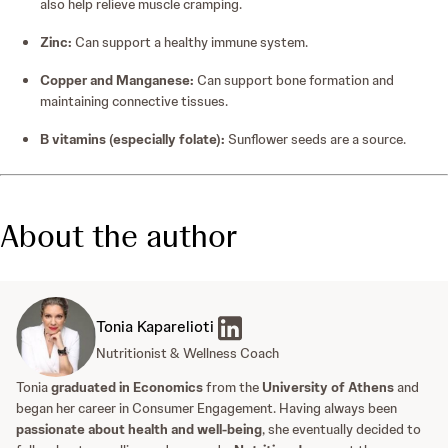
also help relieve muscle cramping.
Zinc:
Can support a healthy immune system.
Copper and Manganese:
Can support bone formation and
maintaining connective tissues.
B vitamins (especially folate):
Sunflower seeds are a source.
About the author
Tonia Kaparelioti
Nutritionist & Wellness Coach
Tonia
graduated in Economics
from the
University of Athens
and
began her career in Consumer Engagement. Having always been
passionate about health and well-being
, she eventually decided to