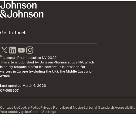
Get In Touch
©
Janssen Pharmaceutica NV 2025
This site is published by Janssen Pharmaceutica NV, which
is solely responsible for its content. It is intended for
visitors in Europe (excluding the UK), the Middle East and
Africa.
Last updated
March 4, 2026
CP-568657
Contact Us
Cookie Policy
Privacy Policy
Legal Notice
Editorial Standards
Accessibility
Your country guide
Cookie Settings