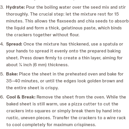
Hydrate:
Pour the boiling water over the seed mix and stir
thoroughly. The crucial step: let the mixture rest for 15
minutes. This allows the flaxseeds and chia seeds to absorb
the liquid and form a thick, gelatinous paste, which binds
the crackers together without flour.
Spread:
Once the mixture has thickened, use a spatula or
your hands to spread it evenly onto the prepared baking
sheet. Press down firmly to create a thin layer, aiming for
about ¼ inch (6 mm) thickness.
Bake:
Place the sheet in the preheated oven and bake for
35–40 minutes, or until the edges look golden brown and
the entire sheet is crispy.
Cool & Break:
Remove the sheet from the oven. While the
baked sheet is still warm, use a pizza cutter to cut the
crackers into squares or simply break them by hand into
rustic, uneven pieces. Transfer the crackers to a wire rack
to cool completely for maximum crispiness.